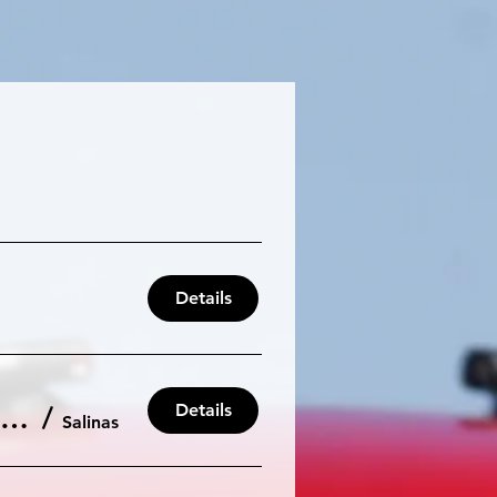
Details
Details
Laguna Seca 105db: Our Final Event of the 2025 Season
/
Salinas