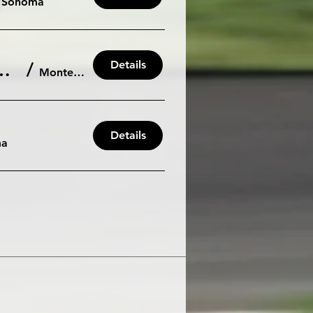
Sonoma
Details
way: Saturday October 26th/27th - 105db
/
Monterey
Details
ma