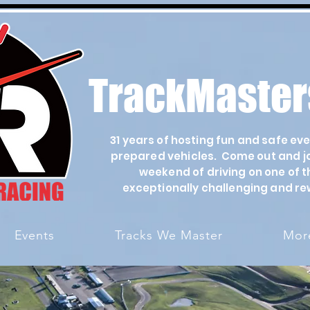
TrackMaster
31 years of hosting fun and safe ev
prepared vehicles. Come out and joi
weekend of driving on one of t
exceptionally challenging and re
Events
Tracks We Master
More