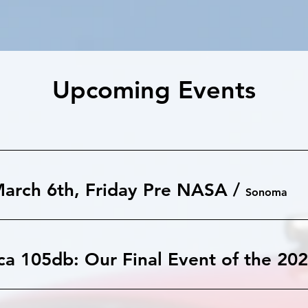
Upcoming Events
arch 6th, Friday Pre NASA
/
Sonoma