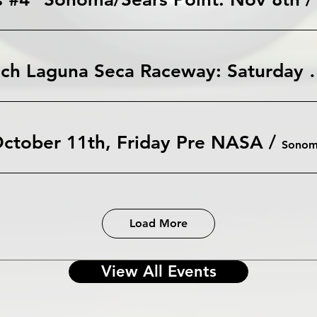
WeatherTech Laguna Seca Race
ctober 11th, Friday Pre NASA
/
Sono
Load More
View All Events