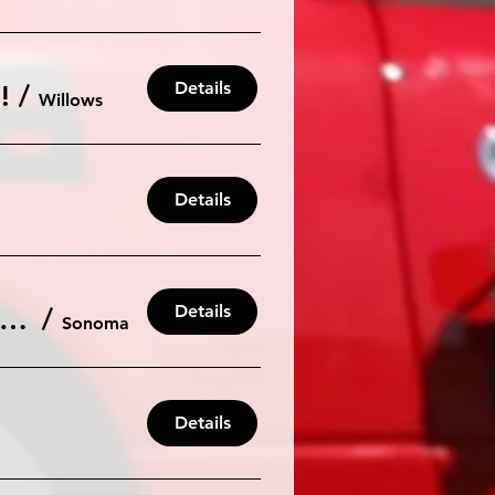
Details
!
/
Willows
Details
Details
R AutoX #3 for the 2025 Season. Saturday July 19th at Sonoma Raceway
/
Sonoma
Details