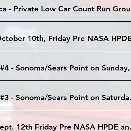
Lagun
Autocr
Autocross #3 
Sonoma: Sept