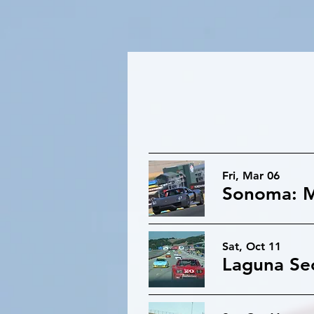
Fri, Mar 06
Sonoma: M
Sat, Oct 11