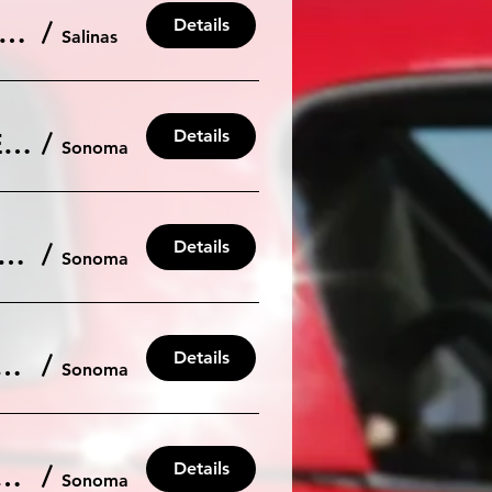
Details
a Seca - Private Low Car Count Run Group at 105db. (15 car limit)
/
Salinas
Details
Sonoma: October 10th, Friday Pre NASA HPDE and Race Testing
/
Sonoma
Details
oss #4 - Sonoma/Sears Point on Sunday, Sept 28th.
/
Sonoma
Details
- Sonoma/Sears Point on Saturday, Sept 27th.
/
Sonoma
Details
. 12th Friday Pre NASA HPDE and Race Testing
/
Sonoma