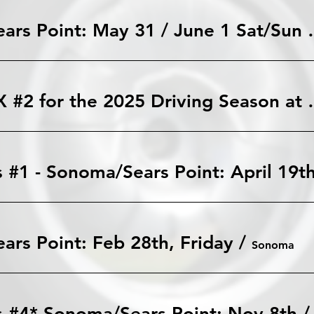
Sonoma/Sears Poi
TMR AutoX #2 for the
 #1 - Sonoma/Sears Point: April 19t
rs Point: Feb 28th, Friday
/
Sonoma
s #4* Sonoma/Sears Point: Nov 8th