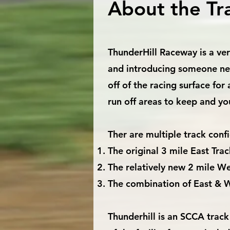
About the Tr
ThunderHill Raceway is a very
and introducing someone new 
off of the racing surface for
run off areas to keep and yo
Ther are multiple track config
The original 3 mile East Trac
The relatively new 2 mile We
The combination of East & W
Thunderhill is an SCCA track 