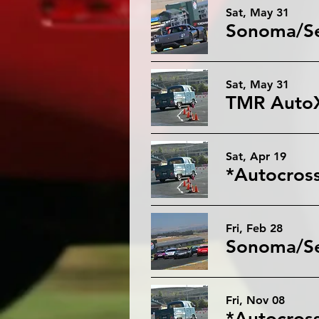
Sat, May 31
Sat, May 31
Sat, Apr 19
*Autocross
Fri, Feb 28
Sonoma/Sea
Fri, Nov 08
*Autocros