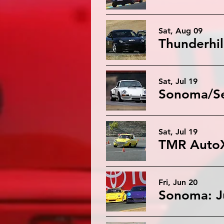
Sat, Aug 09
Thunderhil
Sat, Jul 19
Sonoma/Sea
Sat, Jul 19
Fri, Jun 20
Sonoma: J