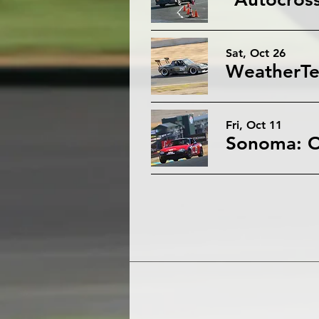
Sat, Oct 26
Fri, Oct 11
Sonoma: O