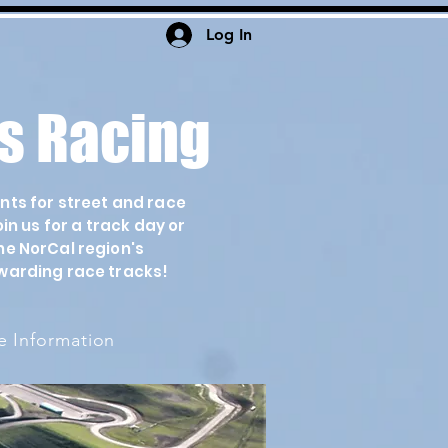
Log In
s Racing
ents for street and race
n us for a track day or
he NorCal region's
warding race tracks!
 Information