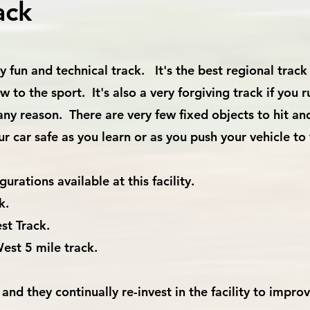
ack
 fun and technical track. It's the best regional track 
to the sport. It's also a very forgiving track if you r
 any reason. There are very few fixed objects to hit an
ur car safe as you learn or as you push your vehicle t
urations available at this facility.
k.
st Track.
est 5 mile track.
and they continually re-invest in the facility to impro