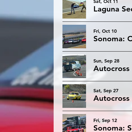
Sat, Oct 11
Fri, Oct 10
Sun, Sep 28
Sat, Sep 27
Fri, Sep 12