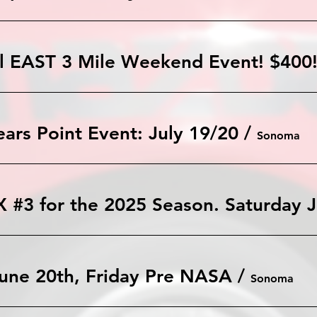
l EAST 3 Mile Weekend Event! $400!
rs Point Event: July 19/20
/
Sonoma
TM
une 20th, Friday Pre NASA
/
Sonoma