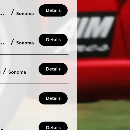
Details
nt: May 31 / June 1 Sat/Sun 103db
/
Sonoma
Details
 2025 Driving Season at Sonoma Raceway
/
Sonoma
Details
h
/
Sonoma
Details
Details
/