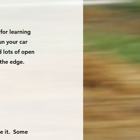
for learning
un your car
d lots of open
o the edge.
ve it. Some