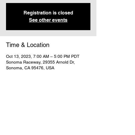
Registration is closed
See other events
Time & Location
Oct 13, 2023, 7:00 AM – 5:00 PM PDT
Sonoma Raceway, 29355 Arnold Dr,
Sonoma, CA 95476, USA
Share this event