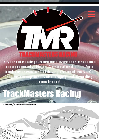
31 years of hosting fun and safe events for street and
race prepared vehicles. Come out and join us for a
track day or weekend of driving on one of the NorCal
region's exceptionally challenging and rewarding
race tracks!
TrackMasters Racing