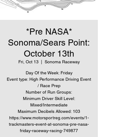
*Pre NASA*
Sonoma/Sears Point:
October 13th
Fri, Oct 13
  |  
Sonoma Raceway
Day Of the Week: Friday
Event type: High Performance Driving Event
/ Race Prep
Number of Run Groups:
Minimum Driver Skill Level:
Mixed/Intermediate
Maximum Decibels Allowed: 103
https://www.motorsportreg.com/events/1-
trackmasters-event-at-sonoma-pre-nasa-
friday-raceway-racing-749877