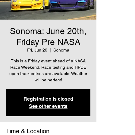
Sonoma: June 20th,
Friday Pre NASA
Fri, Jun 20
  |  
Sonoma
This is a Friday event ahead of a NASA
Race Weekend. Race testing and HPDE
open track entries are available. Weather
will be perfect!
Registration is closed
See other events
Time & Location