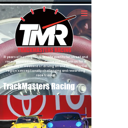
31 years of hosting fun and safe events for street and
race prepared vehicles. Come out and join us for a
track day or weekend of driving on one of the NorCal
region's exceptionally challenging and rewarding
race tracks!
TrackMasters Racing