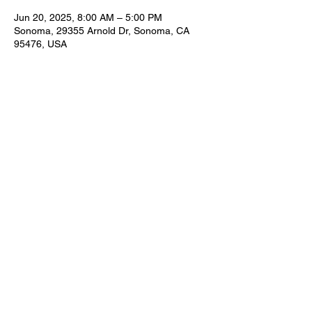
Jun 20, 2025, 8:00 AM – 5:00 PM
Sonoma, 29355 Arnold Dr, Sonoma, CA
95476, USA
Share this event