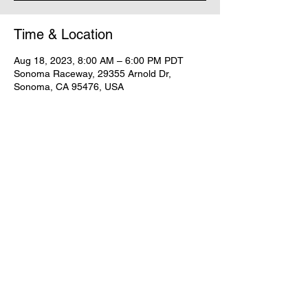
Time & Location
Aug 18, 2023, 8:00 AM – 6:00 PM PDT
Sonoma Raceway, 29355 Arnold Dr,
Sonoma, CA 95476, USA
Share this event