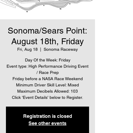
Sonoma/Sears Point:
August 18th, Friday
Fri, Aug 18
  |  
Sonoma Raceway
Day Of the Week: Friday
Event type: High Performance Driving Event
/ Race Prep
Friday before a NASA Race Weekend
Minimum Driver Skill Level: Mixed
Maximum Decibels Allowed: 103
Click 'Event Details' below to Register.
Registration is closed
See other events