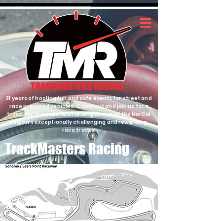
31 years of hosting fun and safe events for street and
race prepared vehicles. Come out and join us for a
track day or weekend of driving on one of the NorCal
region's exceptionally challenging and rewarding
race tracks!
TrackMasters Racing