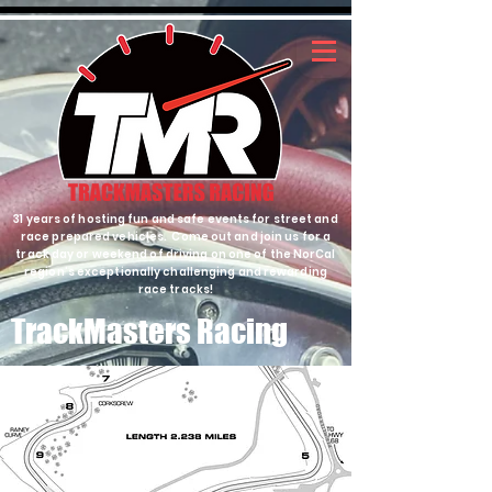
31 years of hosting fun and safe events for street and
race prepared vehicles. Come out and join us for a
track day or weekend of driving on one of the NorCal
region's exceptionally challenging and rewarding
race tracks!
TrackMasters Racing