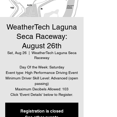
WeatherTech Laguna
Seca Raceway:
August 26th
Sat, Aug 26
  |  
WeatherTech Laguna Seca
Raceway
Day Of the Week: Saturday
Event type: High Performance Driving Event
Minimum Driver Skill Level: Advanced (open
passing)
Maximum Decibels Allowed: 103
Click 'Event Details' below to Register.
Registration is closed