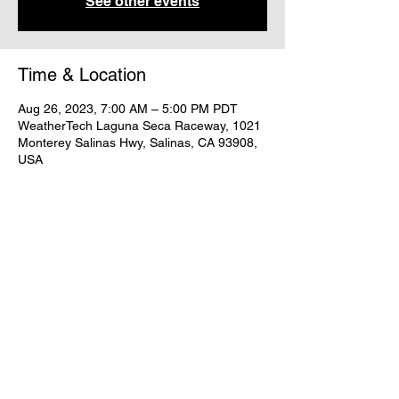
See other events
Time & Location
Aug 26, 2023, 7:00 AM – 5:00 PM PDT
WeatherTech Laguna Seca Raceway, 1021
Monterey Salinas Hwy, Salinas, CA 93908,
USA
Share this event