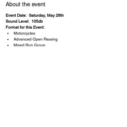
About the event
Event Date:  Saturday, May 28th
Sound Level:  105db
Format for this Event:
Motorcycles
Advanced Open Passing
Mixed Run Group
Exotics
4 run group format
Event Cost:  $445 ($485 after 75% full)
Partner Group?
  Yes.  ZoomZoom 
Motorcycle Track Days has one run bike 
group.
Share this event