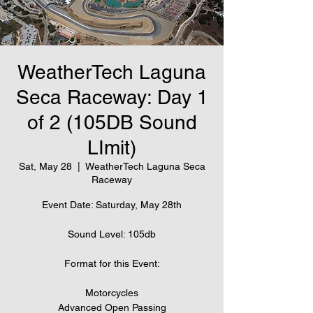
WeatherTech Laguna
Seca Raceway: Day 1
of 2 (105DB Sound
LImit)
Sat, May 28
  |  
WeatherTech Laguna Seca
Raceway
Event Date: Saturday, May 28th
Sound Level: 105db
Format for this Event:
Motorcycles
Advanced Open Passing