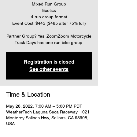
Mixed Run Group
Exotics
4 run group format
Event Cost: $445 ($485 after 75% full)
Partner Group? Yes. ZoomZoom Motorcycle
Track Days has one run bike group.
Registration is closed
See other events
Time & Location
May 28, 2022, 7:00 AM – 5:00 PM PDT
WeatherTech Laguna Seca Raceway, 1021
Monterey Salinas Hwy, Salinas, CA 93908,
USA