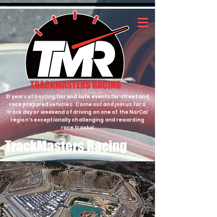
31 years of hosting fun and safe events for street and
race prepared vehicles. Come out and join us for a
track day or weekend of driving on one of the NorCal
region's exceptionally challenging and rewarding
race tracks!
TrackMasters Racing