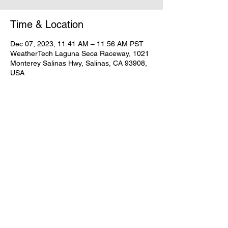
Time & Location
Dec 07, 2023, 11:41 AM – 11:56 AM PST
WeatherTech Laguna Seca Raceway, 1021
Monterey Salinas Hwy, Salinas, CA 93908,
USA
Share this event