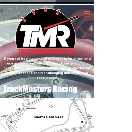
31 years of hosting fun and safe events for street and
race prepared vehicles. Come out and join us for a
track day or weekend of driving on one of the NorCal
region's exceptionally challenging and rewarding
race tracks!
TrackMasters Racing