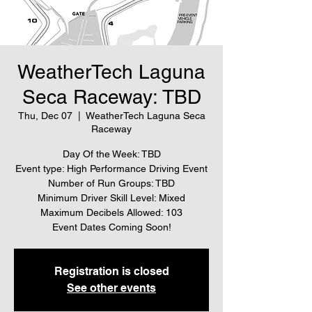
WeatherTech Laguna
Seca Raceway: TBD
Thu, Dec 07
  |  
WeatherTech Laguna Seca
Raceway
Day Of the Week: TBD
Event type: High Performance Driving Event
Number of Run Groups: TBD
Minimum Driver Skill Level: Mixed
Maximum Decibels Allowed: 103
Event Dates Coming Soon!
Registration is closed
See other events